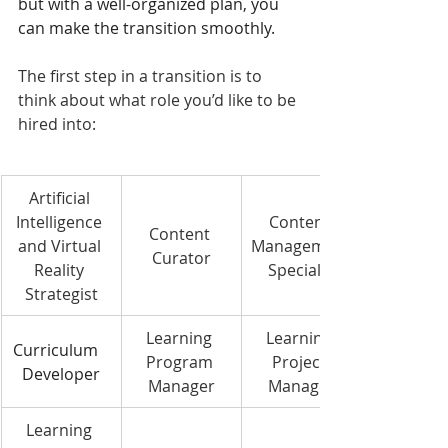
but with a well-organized plan, you 
can make the transition smoothly.
The first step in a transition is to 
think about what role you’d like to be 
hired into:
Artificial 
Intelligence 
Content 
Content 
and Virtual 
Management
Curator
Reality 
 Specialist
Strategist
Learning 
Learning 
Curriculum   
Program 
Project 
Developer
Manager
Manager
Learning 