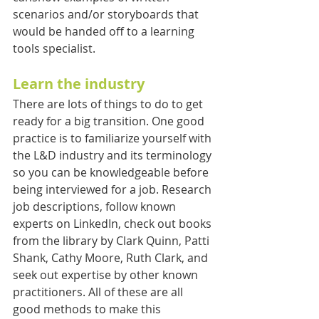
scenarios and/or storyboards that 
would be handed off to a learning 
tools specialist.
Learn the industry
There are lots of things to do to get 
ready for a big transition. One good 
practice is to familiarize yourself with 
the L&D industry and its terminology 
so you can be knowledgeable before 
being interviewed for a job. Research 
job descriptions, follow known 
experts on LinkedIn, check out books 
from the library by Clark Quinn, Patti 
Shank, Cathy Moore, Ruth Clark, and 
seek out expertise by other known 
practitioners. All of these are all 
good methods to make this 