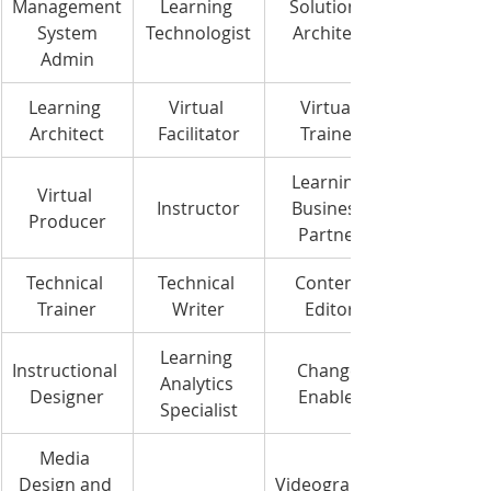
Management
Learning 
Solutions 
 System 
Technologist
Architect
Admin
Learning 
Virtual 
Virtual 
Architect
Facilitator
Trainer
Learning 
Virtual 
Instructor
Business 
Producer
Partner
Technical 
Technical 
Content 
Trainer
Writer
Editor
Learning 
Instructional 
Change 
Analytics 
Designer
Enabler
Specialist
Media 
Design and 
Videography 