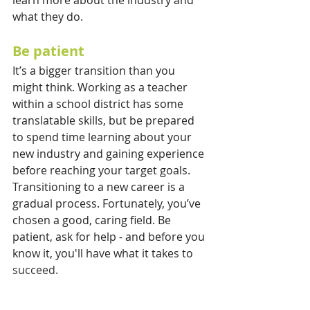
what they do.
Be patient
It’s a bigger transition than you 
might think. Working as a teacher 
within a school district has some 
translatable skills, but be prepared 
to spend time learning about your 
new industry and gaining experience 
before reaching your target goals. 
Transitioning to a new career is a 
gradual process. Fortunately, you’ve 
chosen a good, caring field. Be 
patient, ask for help - and before you 
know it, you'll have what it takes to 
succeed.