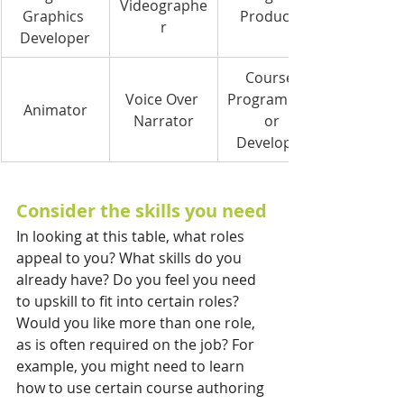
Videographe
Graphics 
Producer
r
Developer
Course 
Voice Over 
Programmer
Animator
Narrator
 or 
Developer
Consider the skills you need
In looking at this table, what roles 
appeal to you? What skills do you 
already have? Do you feel you need 
to upskill to fit into certain roles? 
Would you like more than one role, 
as is often required on the job? For 
example, you might need to learn 
how to use certain course authoring 