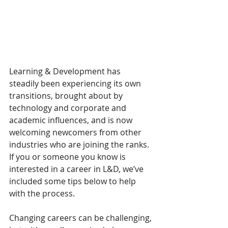
Learning & Development has 
steadily been experiencing its own 
transitions, brought about by 
technology and corporate and 
academic influences, and is now 
welcoming newcomers from other 
industries who are joining the ranks. 
If you or someone you know is 
interested in a career in L&D, we’ve 
included some tips below to help 
with the process.
Changing careers can be challenging, 