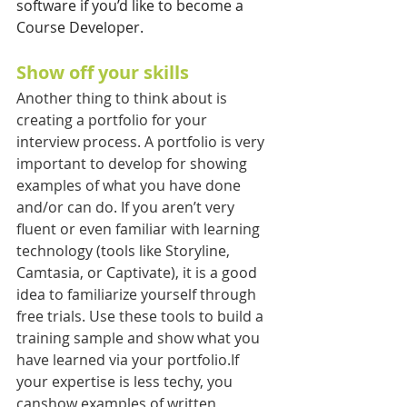
software if you’d like to become a 
Course Developer.
Show off your skills
Another thing to think about is 
creating a portfolio for your 
interview process. A portfolio is very 
important to develop for showing 
examples of what you have done 
and/or can do. If you aren’t very 
fluent or even familiar with learning 
technology (tools like Storyline, 
Camtasia, or Captivate), it is a good 
idea to familiarize yourself through 
free trials. Use these tools to build a 
training sample and show what you 
have learned via your portfolio.If 
your expertise is less techy, you 
canshow examples of written 