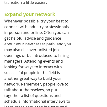
transition a little easier.
Expand your network
Whenever possible, try your best to 
connect with industry professionals 
in-person and online. Often you can 
get helpful advice and guidance 
about your new career path, and you 
may also discover unlisted job 
openings or be introduced to hiring 
managers. Attending events and 
looking for ways to interact with 
successful people in the field is 
another great way to build your 
network. Remember, people love to 
talk about themselves, so put 
together a list of questions and 
schedule informational interviews to 
learn more about the industry and 