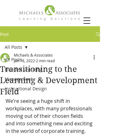
Post
All Posts
Michaels & Associates
All Posts
Jan 18, 2022
2 min read
Transitioning to the
Blended Learning
Learning & Development
Management
Instructional Design
Field
We’re seeing a huge shift in 
workplaces, with many professionals 
moving out of their chosen fields 
and into something new and exciting 
in the world of corporate training.