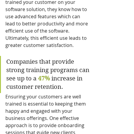
trained your customer on your 
software solution, they know how to 
use advanced features which can 
lead to better productivity and more 
efficient use of the software. 
Ultimately, this efficient use leads to 
greater customer satisfaction.
Companies that provide 
strong training programs can 
see up to a 
47%
 increase in 
customer retention.
Ensuring your customers are well 
trained is essential to keeping them 
happy and engaged with your 
business offerings. One effective 
approach is to provide onboarding 
sessions that guide new clients 