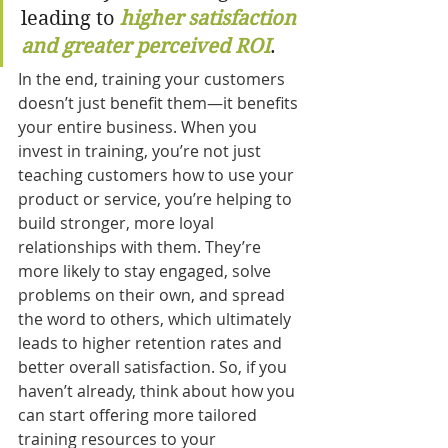
leading to 
higher satisfaction 
and greater perceived ROI
.
In the end, training your customers 
doesn’t just benefit them—it benefits 
your entire business. When you 
invest in training, you’re not just 
teaching customers how to use your 
product or service, you’re helping to 
build stronger, more loyal 
relationships with them. They’re 
more likely to stay engaged, solve 
problems on their own, and spread 
the word to others, which ultimately 
leads to higher retention rates and 
better overall satisfaction. So, if you 
haven’t already, think about how you 
can start offering more tailored 
training resources to your 