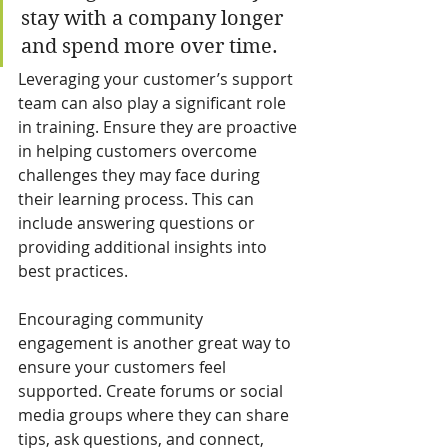
stay with a company longer 
and spend more over time.
Leveraging your customer’s support 
team can also play a significant role 
in training. Ensure they are proactive 
in helping customers overcome 
challenges they may face during 
their learning process. This can 
include answering questions or 
providing additional insights into 
best practices.
Encouraging community 
engagement is another great way to 
ensure your customers feel 
supported. Create forums or social 
media groups where they can share 
tips, ask questions, and connect, 