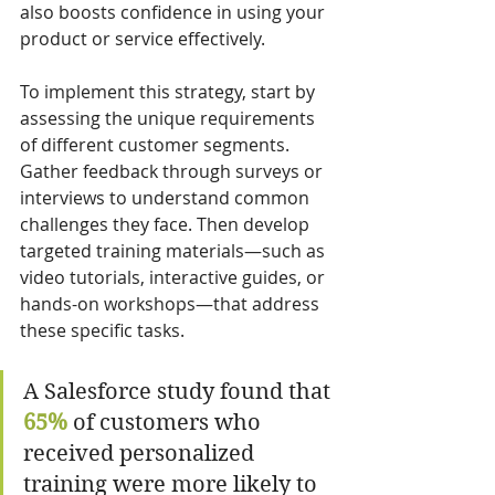
also boosts confidence in using your 
product or service effectively.
To implement this strategy, start by 
assessing the unique requirements 
of different customer segments. 
Gather feedback through surveys or 
interviews to understand common 
challenges they face. Then develop 
targeted training materials—such as 
video tutorials, interactive guides, or 
hands-on workshops—that address 
these specific tasks.
A Salesforce study found that 
65%
 of customers who 
received personalized 
training were more likely to 