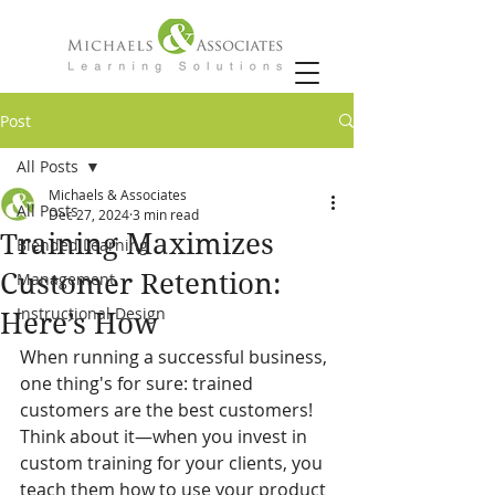
Post
All Posts
Michaels & Associates
All Posts
Dec 27, 2024
3 min read
Training Maximizes
Blended Learning
Customer Retention:
Management
Instructional Design
Here’s How
When running a successful business, 
one thing's for sure: trained 
customers are the best customers! 
Think about it—when you invest in 
custom training for your clients, you 
teach them how to use your product 