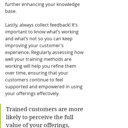
further enhancing your knowledge 
base.
Lastly, always collect feedback! It’s 
important to know what’s working 
and what’s not so you can keep 
improving your customer’s 
experience. Regularly assessing how 
well your training methods are 
working will help you refine them 
over time, ensuring that your 
customers continue to feel 
supported and empowered in using 
your offerings effectively.
Trained customers are more 
likely to perceive the full 
value of your offerings, 