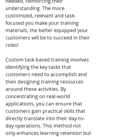
needed, reinforcing their 
understanding. The more 
customized, relevant and task-
focused you make your training 
materials, the better equipped your 
customers will be to succeed in their 
roles!
Custom task-based training involves 
identifying the key tasks that 
customers need to accomplish and 
then designing training resources 
around these activities. By 
concentrating on real-world 
applications, you can ensure that 
customers gain practical skills that 
directly translate into their day-to-
day operations. This method not 
only enhances learning retention but 