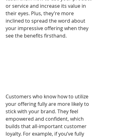
or service and increase its value in 
their eyes. Plus, they’re more 
inclined to spread the word about 
your impressive offering when they 
see the benefits firsthand.
Customers who know how to utilize 
your offering fully are more likely to 
stick with your brand. They feel 
empowered and confident, which 
builds that all-important customer 
loyalty. For example, if you’ve fully 