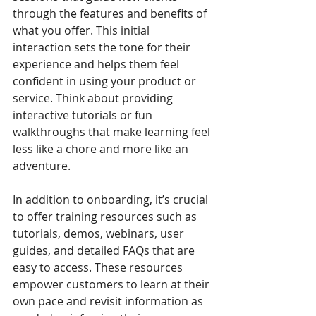
through the features and benefits of 
what you offer. This initial 
interaction sets the tone for their 
experience and helps them feel 
confident in using your product or 
service. Think about providing 
interactive tutorials or fun 
walkthroughs that make learning feel 
less like a chore and more like an 
adventure.
In addition to onboarding, it’s crucial 
to offer training resources such as 
tutorials, demos, webinars, user 
guides, and detailed FAQs that are 
easy to access. These resources 
empower customers to learn at their 
own pace and revisit information as 