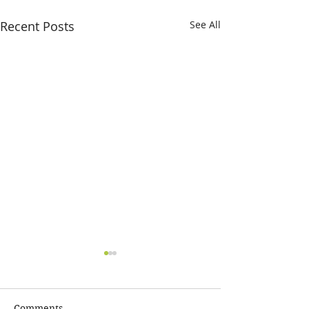
Recent Posts
See All
Comments