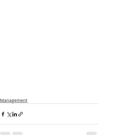
Management