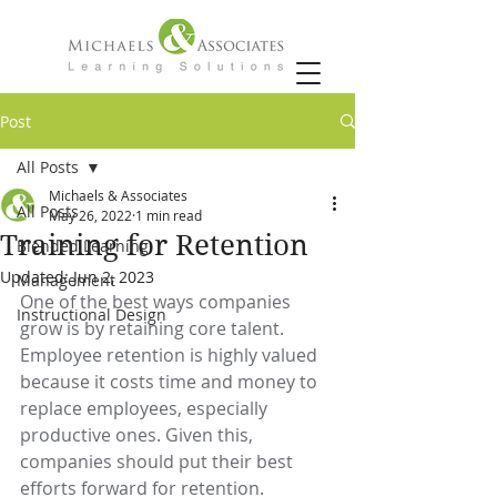
Post
All Posts
Michaels & Associates
All Posts
May 26, 2022
1 min read
Training for Retention
Blended Learning
Updated:
Jun 2, 2023
Management
One of the best ways companies 
Instructional Design
grow is by retaining core talent. 
Employee retention is highly valued 
because it costs time and money to 
replace employees, especially 
productive ones. Given this, 
companies should put their best 
efforts forward for retention. 