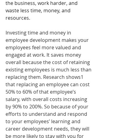
the business, work harder, and 
waste less time, money, and 
resources.
Investing time and money in 
employee development makes your 
employees feel more valued and 
engaged at work. It saves money 
overall because the cost of retaining 
existing employees is much less than 
replacing them. Research shows1 
that replacing an employee can cost 
50% to 60% of that employee’s 
salary, with overall costs increasing 
by 90% to 200%. So because of your 
efforts to understand and respond 
to your employees’ learning and 
career development needs, they will 
be more likely to stay with you for 