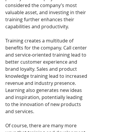
considered the company’s most 
valuable asset, and investing in their 
training further enhances their 
capabilities and productivity. 
Training creates a multitude of 
benefits for the company. Call center 
and service-oriented training lead to 
better customer experience and 
brand loyalty. Sales and product 
knowledge training lead to increased 
revenue and industry presence. 
Learning also generates new ideas 
and inspiration, potentially leading 
to the innovation of new products 
and services.
Of course, there are many more 