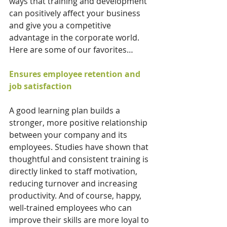
ways that training and development 
can positively affect your business 
and give you a competitive 
advantage in the corporate world. 
Here are some of our favorites…
Ensures employee retention and 
job satisfaction
A good learning plan builds a 
stronger, more positive relationship 
between your company and its 
employees. Studies have shown that 
thoughtful and consistent training is 
directly linked to staff motivation, 
reducing turnover and increasing 
productivity. And of course, happy, 
well-trained employees who can 
improve their skills are more loyal to 