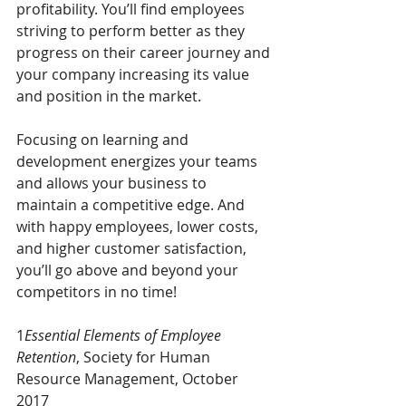
profitability. You’ll find employees 
striving to perform better as they 
progress on their career journey and 
your company increasing its value 
and position in the market. 
Focusing on learning and 
development energizes your teams 
and allows your business to 
maintain a competitive edge. And 
with happy employees, lower costs, 
and higher customer satisfaction, 
you’ll go above and beyond your 
competitors in no time!
1
Essential Elements of Employee 
Retention
, Society for Human 
Resource Management, October 
2017