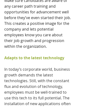
Make sure candidates are aware of 
any career path training and 
opportunities for advancement well 
before they’ve even started their job. 
This creates a positive image for the 
company and lets potential 
employees know you care about 
their job growth and progression 
within the organization. 
Adapts to the latest technology
In today’s corporate world, business 
growth demands the latest 
technologies. Still, with the constant 
flux and evolution of technology, 
employees must be well-trained to 
use this tech to its full potential. The 
installation of new applications often 