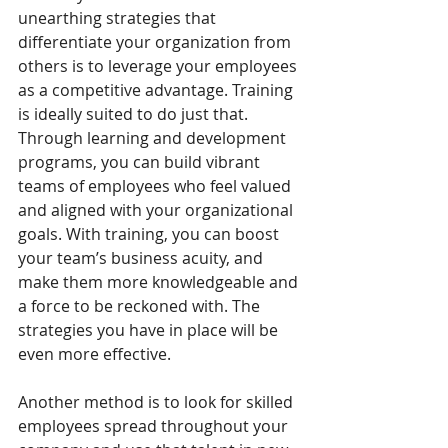
unearthing strategies that 
differentiate your organization from 
others is to leverage your employees 
as a competitive advantage. Training 
is ideally suited to do just that. 
Through learning and development 
programs, you can build vibrant 
teams of employees who feel valued 
and aligned with your organizational 
goals. With training, you can boost 
your team’s business acuity, and 
make them more knowledgeable and 
a force to be reckoned with. The 
strategies you have in place will be 
even more effective.
Another method is to look for skilled 
employees spread throughout your 