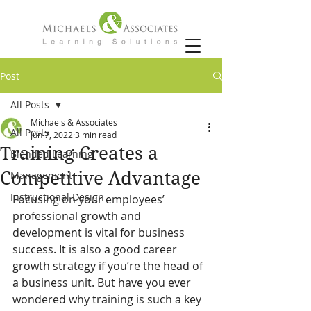
Post
All Posts
Michaels & Associates
All Posts
Jun 7, 2022
3 min read
Training Creates a
Blended Learning
Competitive Advantage
Management
Instructional Design
Focusing on your employees’ 
professional growth and 
development is vital for business 
success. It is also a good career 
growth strategy if you’re the head of 
a business unit. But have you ever 
wondered why training is such a key 