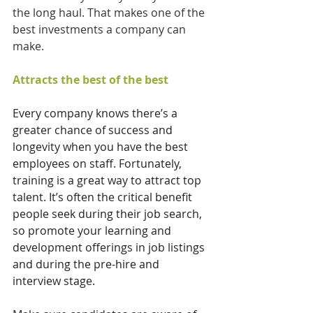
the long haul. That makes one of the 
best investments a company can 
make.
Attracts the best of the best
Every company knows there’s a 
greater chance of success and 
longevity when you have the best 
employees on staff. Fortunately, 
training is a great way to attract top 
talent. It’s often the critical benefit 
people seek during their job search, 
so promote your learning and 
development offerings in job listings 
and during the pre-hire and 
interview stage. 