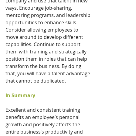
company and use that talent in new 
ways. Encourage job-sharing, 
mentoring programs, and leadership 
opportunities to enhance skills. 
Consider allowing employees to 
move around to develop different 
capabilities. Continue to support 
them with training and strategically 
position them in roles that can help 
transform the business. By doing 
that, you will have a talent advantage 
that cannot be duplicated.
In Summary
Excellent and consistent training 
benefits an employee’s personal 
growth and positively affects the 
entire business’s productivity and 