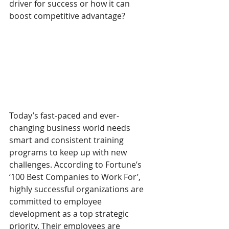
driver for success or how it can 
boost competitive advantage?  
Today’s fast-paced and ever-
changing business world needs 
smart and consistent training 
programs to keep up with new 
challenges. According to Fortune’s 
‘100 Best Companies to Work For’, 
highly successful organizations are 
committed to employee 
development as a top strategic 
priority. Their employees are 