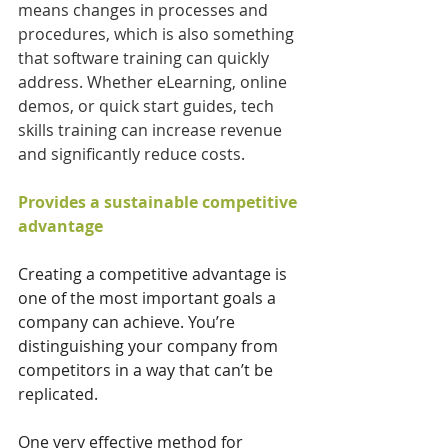
means changes in processes and 
procedures, which is also something 
that software training can quickly 
address. Whether eLearning, online 
demos, or quick start guides, tech 
skills training can increase revenue 
and significantly reduce costs.
Provides a sustainable competitive 
advantage
Creating a competitive advantage is 
one of the most important goals a 
company can achieve. You’re 
distinguishing your company from 
competitors in a way that can’t be 
replicated. 
One very effective method for 