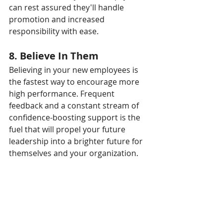
can rest assured they'll handle 
promotion and increased 
responsibility with ease.
8. Believe In Them
Believing in your new employees is 
the fastest way to encourage more 
high performance. Frequent 
feedback and a constant stream of 
confidence-boosting support is the 
fuel that will propel your future 
leadership into a brighter future for 
themselves and your organization.