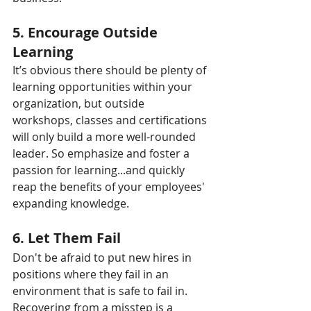
5. Encourage Outside 
Learning
It’s obvious there should be plenty of 
learning opportunities within your 
organization, but outside 
workshops, classes and certifications 
will only build a more well-rounded 
leader. So emphasize and foster a 
passion for learning...and quickly 
reap the benefits of your employees' 
expanding knowledge.
6. Let Them Fail
Don't be afraid to put new hires in 
positions where they fail in an 
environment that is safe to fail in. 
Recovering from a misstep is a 