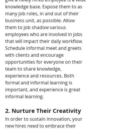
knowledge base. Expose them to as 
many job roles, in and out of their 
business unit, as possible. Allow 
them to job shadow various 
employees who are involved in jobs 
that will impact their daily workflow. 
Schedule informal meet and greets 
with clients and encourage 
opportunities for everyone on their 
team to share knowledge, 
experience and resources. Both 
formal and informal learning is 
important, and experience is great 
informal learning.
2. Nurture Their Creativity
In order to sustain innovation, your 
new hires need to embrace their 