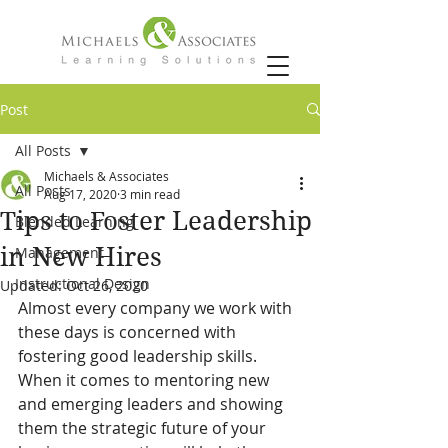
Post
All Posts
Michaels & Associates
All Posts
Aug 17, 2020
3 min read
Tips to Foster Leadership
Blended Learning
in New Hires
Management
Instructional Design
Updated:
Oct 26, 2020
Almost every company we work with 
these days is concerned with 
fostering good leadership skills. 
When it comes to mentoring new 
and emerging leaders and showing 
them the strategic future of your 