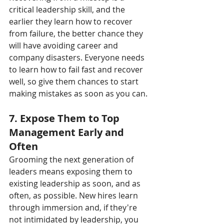
critical leadership skill, and the 
earlier they learn how to recover 
from failure, the better chance they 
will have avoiding career and 
company disasters. Everyone needs 
to learn how to fail fast and recover 
well, so give them chances to start 
making mistakes as soon as you can.
7. Expose Them to Top 
Management Early and 
Often
Grooming the next generation of 
leaders means exposing them to 
existing leadership as soon, and as 
often, as possible. New hires learn 
through immersion and, if they're 
not intimidated by leadership, you 