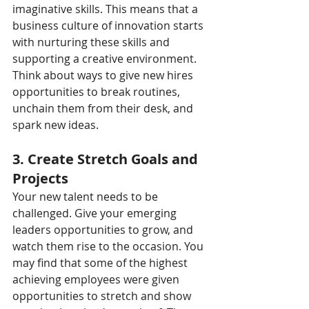
imaginative skills. This means that a 
business culture of innovation starts 
with nurturing these skills and 
supporting a creative environment. 
Think about ways to give new hires 
opportunities to break routines, 
unchain them from their desk, and 
spark new ideas.
3. Create Stretch Goals and 
Projects
Your new talent needs to be 
challenged. Give your emerging 
leaders opportunities to grow, and 
watch them rise to the occasion. You 
may find that some of the highest 
achieving employees were given 
opportunities to stretch and show 