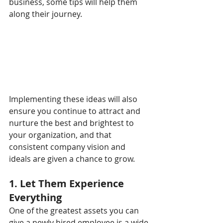
business, some tips will help them 
along their journey.
Implementing these ideas will also 
ensure you continue to attract and 
nurture the best and brightest to 
your organization, and that 
consistent company vision and 
ideals are given a chance to grow.
1. Let Them Experience 
Everything
One of the greatest assets you can 
give a newly hired employee is a wide 