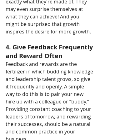
exactly what they’re made of. They 
may even surprise themselves at 
what they can achieve! And you 
might be surprised that growth 
inspires the desire for more growth.
4. Give Feedback Frequently 
and Reward Often
Feedback and rewards are the 
fertilizer in which budding knowledge 
and leadership talent grows, so give 
it frequently and openly. A simple 
way to do this is to pair your new 
hire up with a colleague or “buddy.” 
Providing constant coaching to your 
leaders of tomorrow, and rewarding 
their successes, should be a natural 
and common practice in your 
business.