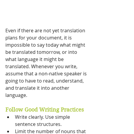
Even if there are not yet translation 
plans for your document, it is 
impossible to say today what might 
be translated tomorrow, or into 
what language it might be 
translated. Whenever you write, 
assume that a non-native speaker is 
going to have to read, understand, 
and translate it into another 
language.
Follow Good Writing Practices 
Write clearly. Use simple 
sentence structures. 
Limit the number of nouns that 