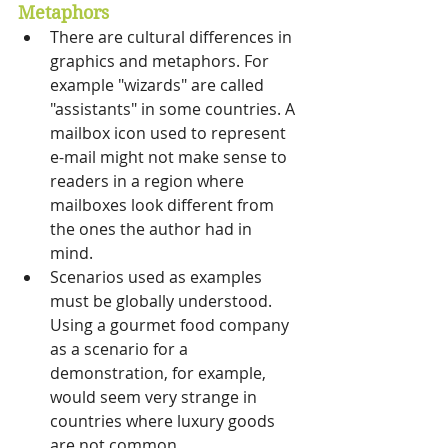
Metaphors
There are cultural differences in 
graphics and metaphors. For 
example "wizards" are called 
"assistants" in some countries. A 
mailbox icon used to represent 
e-mail might not make sense to 
readers in a region where 
mailboxes look different from 
the ones the author had in 
mind. 
Scenarios used as examples 
must be globally understood. 
Using a gourmet food company 
as a scenario for a 
demonstration, for example, 
would seem very strange in 
countries where luxury goods 
are not common. 