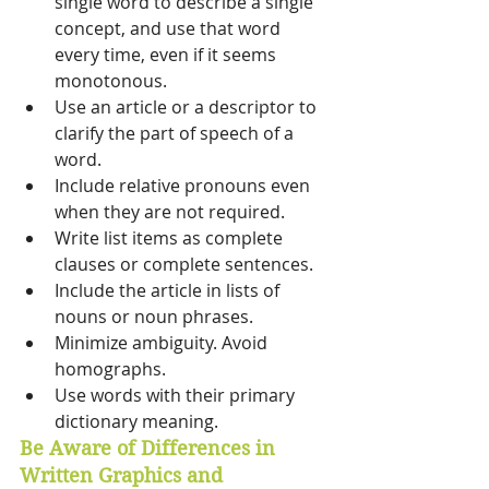
single word to describe a single 
concept, and use that word 
every time, even if it seems 
monotonous. 
Use an article or a descriptor to 
clarify the part of speech of a 
word. 
Include relative pronouns even 
when they are not required. 
Write list items as complete 
clauses or complete sentences. 
Include the article in lists of 
nouns or noun phrases. 
Minimize ambiguity. Avoid 
homographs. 
Use words with their primary 
dictionary meaning.
Be Aware of Differences in 
Written Graphics and 