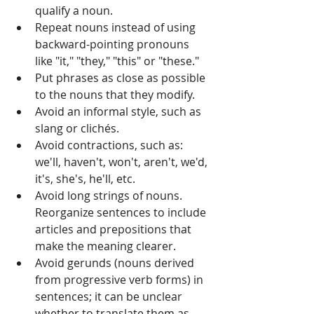
qualify a noun. 
Repeat nouns instead of using 
backward-pointing pronouns 
like "it," "they," "this" or "these." 
Put phrases as close as possible 
to the nouns that they modify. 
Avoid an informal style, such as 
slang or clichés. 
Avoid contractions, such as: 
we'll, haven't, won't, aren't, we'd, 
it's, she's, he'll, etc.
Avoid long strings of nouns. 
Reorganize sentences to include 
articles and prepositions that 
make the meaning clearer. 
Avoid gerunds (nouns derived 
from progressive verb forms) in 
sentences; it can be unclear 
whether to translate them as 