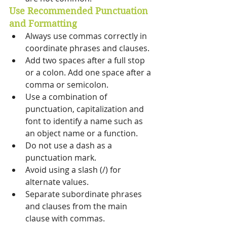
Use Recommended Punctuation 
and Formatting 
Always use commas correctly in 
coordinate phrases and clauses. 
Add two spaces after a full stop 
or a colon. Add one space after a 
comma or semicolon. 
Use a combination of 
punctuation, capitalization and 
font to identify a name such as 
an object name or a function. 
Do not use a dash as a 
punctuation mark. 
Avoid using a slash (/) for 
alternate values. 
Separate subordinate phrases 
and clauses from the main 
clause with commas. 