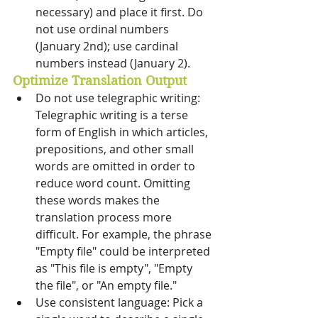
necessary) and place it first. Do 
not use ordinal numbers 
(January 2nd); use cardinal 
numbers instead (January 2).
Optimize Translation Output
Do not use telegraphic writing: 
Telegraphic writing is a terse 
form of English in which articles, 
prepositions, and other small 
words are omitted in order to 
reduce word count. Omitting 
these words makes the 
translation process more 
difficult. For example, the phrase 
"Empty file" could be interpreted 
as "This file is empty", "Empty 
the file", or "An empty file." 
Use consistent language: Pick a 