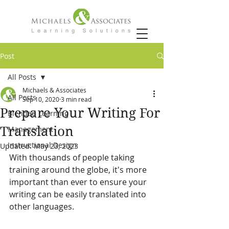
Post
All Posts
Michaels & Associates
All Posts
Sep 10, 2020
3 min read
Prepare Your Writing For
Blended Learning
Translation
Management
Instructional Design
Updated:
May 23, 2023
With thousands of people taking 
training around the globe, it's more 
important than ever to ensure your 
writing can be easily translated into 
other languages.