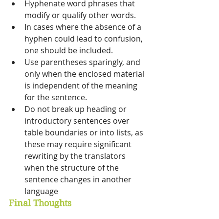
Hyphenate word phrases that 
modify or qualify other words. 
In cases where the absence of a 
hyphen could lead to confusion, 
one should be included. 
Use parentheses sparingly, and 
only when the enclosed material 
is independent of the meaning 
for the sentence. 
Do not break up heading or 
introductory sentences over 
table boundaries or into lists, as 
these may require significant 
rewriting by the translators 
when the structure of the 
sentence changes in another 
language
Final Thoughts 