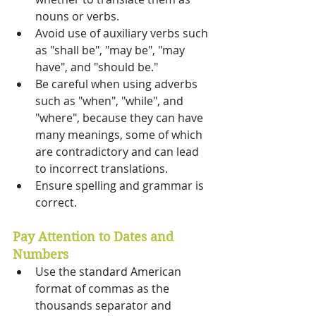
nouns or verbs. 
Avoid use of auxiliary verbs such 
as "shall be", "may be", "may 
have", and "should be." 
Be careful when using adverbs 
such as "when", "while", and 
"where", because they can have 
many meanings, some of which 
are contradictory and can lead 
to incorrect translations. 
Ensure spelling and grammar is 
correct. 
Pay Attention to Dates and 
Numbers 
Use the standard American 
format of commas as the 
thousands separator and 