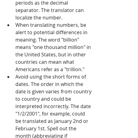
periods as the decimal 
separator. The translator can 
localize the number.
When translating numbers, be 
alert to potential differences in 
meaning. The word "billion" 
means "one thousand million" in 
the United States, but in other 
countries can mean what 
Americans refer as a "trillion." 
Avoid using the short forms of 
dates. The order in which the 
date is given varies from country 
to country and could be 
interpreted incorrectly. The date 
"1/2/2001", for example, could 
be translated as January 2nd or 
February 1st. Spell out the 
month (abbreviating if 