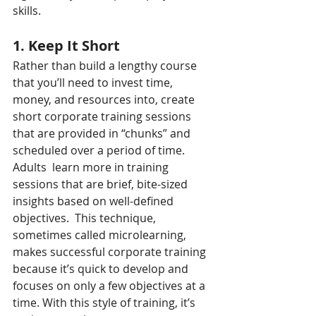
skills.
1. Keep It Short
Rather than build a lengthy course 
that you’ll need to invest time, 
money, and resources into, create 
short corporate training sessions 
that are provided in “chunks” and 
scheduled over a period of time. 
Adults  learn more in training 
sessions that are brief, bite-sized 
insights based on well-defined 
objectives.  This technique, 
sometimes called microlearning, 
makes successful corporate training 
because it’s quick to develop and 
focuses on only a few objectives at a 
time. With this style of training, it’s 