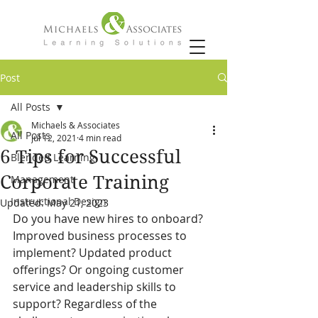
Post
All Posts
Michaels & Associates
All Posts
Jul 12, 2021
4 min read
6 Tips for Successful
Blended Learning
Corporate Training
Management
Instructional Design
Updated:
May 21, 2023
Do you have new hires to onboard? 
Improved business processes to 
implement? Updated product 
offerings? Or ongoing customer 
service and leadership skills to 
support? Regardless of the 