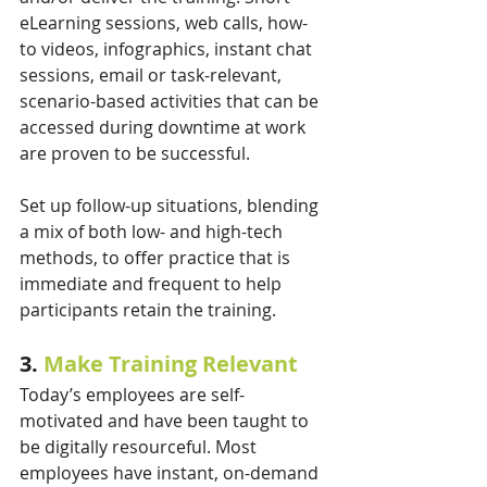
eLearning sessions, web calls, how-
to videos, infographics, instant chat 
sessions, email or task-relevant, 
scenario-based activities that can be 
accessed during downtime at work 
are proven to be successful. 
Set up follow-up situations, blending 
a mix of both low- and high-tech 
methods, to offer practice that is 
immediate and frequent to help 
participants retain the training.
3. 
Make Training Relevant
Today’s employees are self-
motivated and have been taught to 
be digitally resourceful. Most 
employees have instant, on-demand 