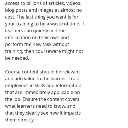
access to billions of articles, videos, 
blog posts and images at almost no 
cost. The last thing you want is for 
your training to be a waste of time. If 
learners can quickly find the 
information on their own and 
perform the new task without 
training, then courseware might not 
be needed. 
Course content should be relevant 
and add value to the learner. Train 
employees in skills and information 
that are immediately applicable on 
the job. Ensure the content covers 
what learners need to know, and 
that they clearly see how it impacts 
them directly.  