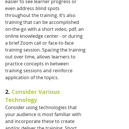
easier to see learner progress or 
even address blind spots 
throughout the training. It’s also 
training that can be accomplished 
on-the-go with a short video, pdf, an 
online knowledge center - or during 
a brief Zoom call or face-to-face 
training session. Spacing the training 
out over time, allows learners to 
practice concepts in between 
training sessions and reinforce 
application of the topics.
2. 
Consider Various 
Technology
Consider using technologies that 
your audience is most familiar with 
and incorporate these to create 
and/or deliver the training. Short 