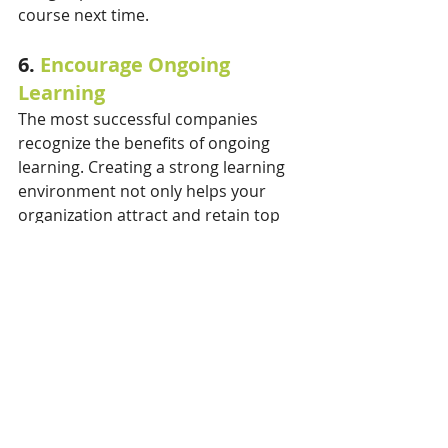
course next time.
6. 
Encourage Ongoing 
Learning
The most successful companies 
recognize the benefits of ongoing 
learning. Creating a strong learning 
environment not only helps your 
organization attract and retain top 
talent, it also: 
Improves employee job 
satisfaction and productivity 
Gives opportunities for 
employees to grow outside their 
field of expertise, and
Empowers employees and 
makes them feel valued by the 
company.  