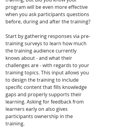
program will be even more effective 
when you ask participants questions 
before, during and after the training? 
Start by gathering responses via pre-
training surveys to learn how much 
the training audience currently 
knows about - and what their 
challenges are - with regards to your 
training topics. This input allows you 
to design the training to include 
specific content that fills knowledge 
gaps and properly supports their 
learning. Asking for feedback from 
learners early on also gives 
participants ownership in the 
training. 