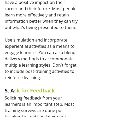
have a positive impact on their 
career and their future. Most people 
learn more effectively and retain 
information better when they can try 
out what’s being presented to them.  
Use simulation and incorporate 
experiential activities as a means to 
engage learners. You can also blend 
delivery methods to accommodate 
multiple learning styles. Don't forget 
to include post-training activities to 
reinforce learning. 
5. A
sk for Feedback
Soliciting feedback from your 
learners is an important step. Most 
training surveys are done post-
training, but did you know your 