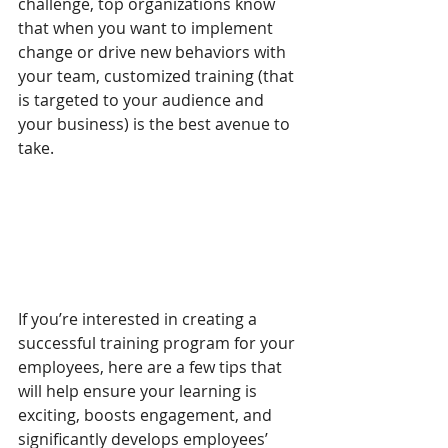
challenge, top organizations know 
that when you want to implement 
change or drive new behaviors with 
your team, customized training (that 
is targeted to your audience and 
your business) is the best avenue to 
take.
If you’re interested in creating a 
successful training program for your 
employees, here are a few tips that 
will help ensure your learning is 
exciting, boosts engagement, and 
significantly develops employees’ 