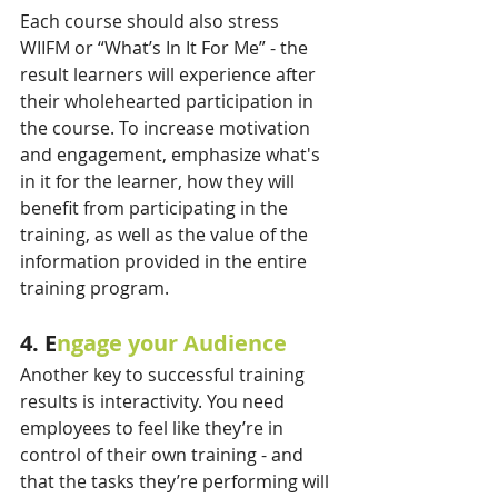
Each course should also stress 
WIIFM or “What’s In It For Me” - the 
result learners will experience after 
their wholehearted participation in 
the course. To increase motivation 
and engagement, emphasize what's 
in it for the learner, how they will 
benefit from participating in the 
training, as well as the value of the 
information provided in the entire 
training program.
4. E
ngage your Audience
Another key to successful training 
results is interactivity. You need 
employees to feel like they’re in 
control of their own training - and 
that the tasks they’re performing will 