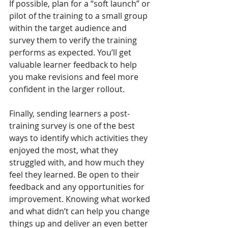
If possible, plan for a “soft launch” or 
pilot of the training to a small group 
within the target audience and 
survey them to verify the training 
performs as expected. You’ll get 
valuable learner feedback to help 
you make revisions and feel more 
confident in the larger rollout.
Finally, sending learners a post-
training survey is one of the best 
ways to identify which activities they 
enjoyed the most, what they 
struggled with, and how much they 
feel they learned. Be open to their 
feedback and any opportunities for 
improvement. Knowing what worked 
and what didn’t can help you change 
things up and deliver an even better 