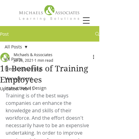
Post
All Posts
Michaels & Associates
All Posts
Jul 26, 2021
1 min read
11 Benefits of Training
Blended Learning
Employees
Management
Instructional Design
Updated:
Feb 11
Training is of the best ways 
companies can enhance the 
knowledge and skills of their 
workforce. And the effort doesn't 
necessarily have to be an expensive 
undertaking. In order to improve 