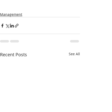
Management
Recent Posts
See All