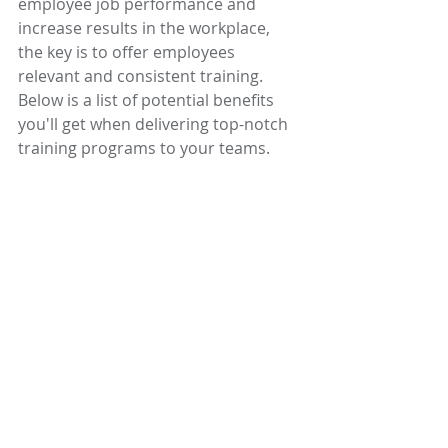
employee job performance and 
increase results in the workplace, 
the key is to offer employees 
relevant and consistent training. 
Below is a list of potential benefits 
you'll get when delivering top-notch 
training programs to your teams.