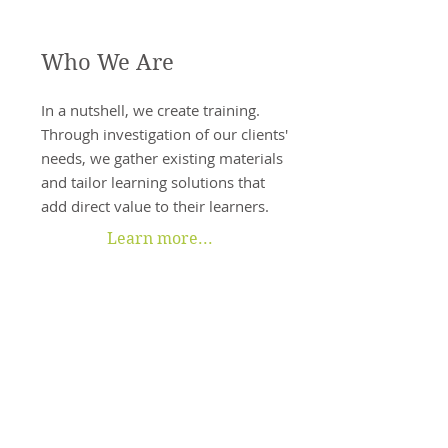
Who We Are
In a nutshell, we create training.
Through investigation of our clients'
needs, we gather existing materials
and tailor learning solutions that
add direct value to their learners.
Learn more...
What We Do
As a full-service custom training