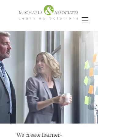
"We create learner-