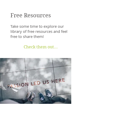
Free Resources
Take some time to explore our
library of free resources and feel
free to share them!
Check them out...