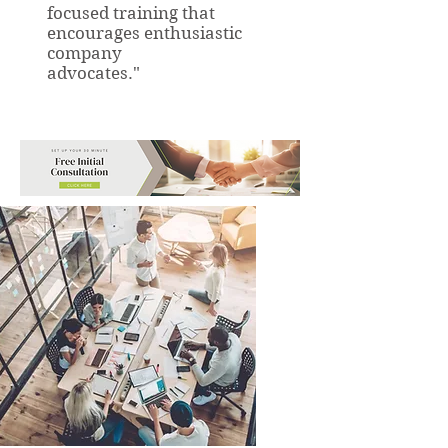
focused training that
encourages enthusiastic
company
advocates."