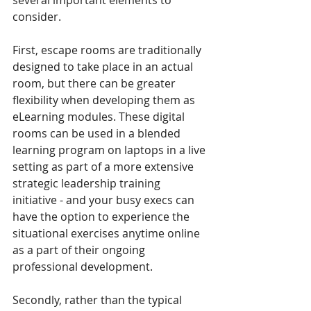
several important elements to 
consider. 
First, escape rooms are traditionally 
designed to take place in an actual 
room, but there can be greater 
flexibility when developing them as 
eLearning modules. These digital 
rooms can be used in a blended 
learning program on laptops in a live 
setting as part of a more extensive 
strategic leadership training 
initiative - and your busy execs can 
have the option to experience the 
situational exercises anytime online 
as a part of their ongoing 
professional development. 
Secondly, rather than the typical 