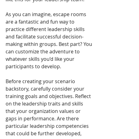
As you can imagine, escape rooms 
are a fantastic and fun way to 
practice different leadership skills 
and facilitate successful decision-
making within groups. Best part? You 
can customize the adventure to 
whatever skills you’d like your 
participants to develop.  
Before creating your scenario 
backstory, carefully consider your 
training goals and objectives. Reflect 
on the leadership traits and skills 
that your organization values or 
gaps in performance. Are there 
particular leadership competencies 
that could be further developed, 