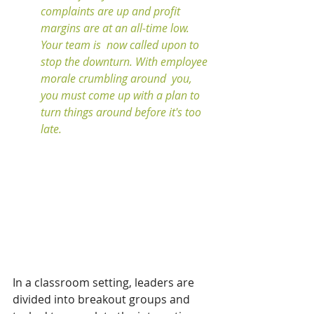
complaints are up and profit 
margins are at an all-time low. 
Your team is  now called upon to 
stop the downturn. With employee 
morale crumbling around  you, 
you must come up with a plan to 
turn things around before it's too 
late. 
In a classroom setting, leaders are 
divided into breakout groups and 