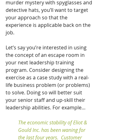
murder mystery with spyglasses and 
detective hats, you’ll want to target 
your approach so that the 
experience is applicable back on the 
job.  
Let’s say you’re interested in using 
the concept of an escape room in 
your next leadership training 
program. Consider designing the 
exercise as a case study with a real-
life business problem (or problems) 
to solve. Doing so will better suit 
your senior staff and up-skill their 
leadership abilities. For example…
The economic stability of Eliot & 
Gould Inc. has been waning for 
the last four years.  Customer 