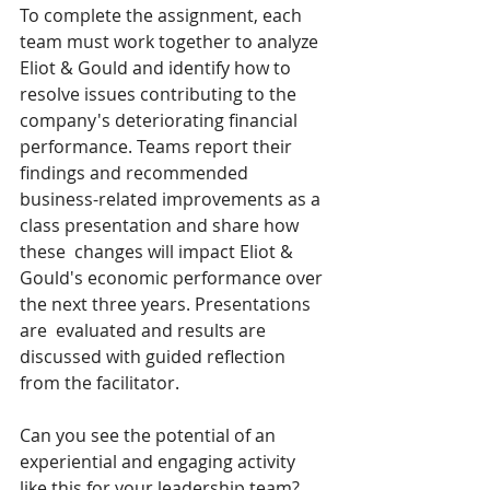
To complete the assignment, each 
team must work together to analyze 
Eliot & Gould and identify how to 
resolve issues contributing to the 
company's deteriorating financial 
performance. Teams report their 
findings and recommended 
business-related improvements as a 
class presentation and share how 
these  changes will impact Eliot & 
Gould's economic performance over 
the next three years. Presentations 
are  evaluated and results are 
discussed with guided reflection 
from the facilitator.  
Can you see the potential of an 
experiential and engaging activity 
like this for your leadership team?  