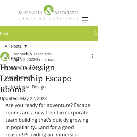
Post
All Posts
Michaels & Associates
All Posts
Apr 20, 2022
3 min read
How to Design
Blended Learning
Leadership Escape
Management
Instructional Design
Rooms
Updated:
May 22, 2023
Are you ready for adventure? Escape 
rooms are a new trend in corporate 
team building that’s quickly growing 
in popularity….and for a good 
reason! Providing an immersion 