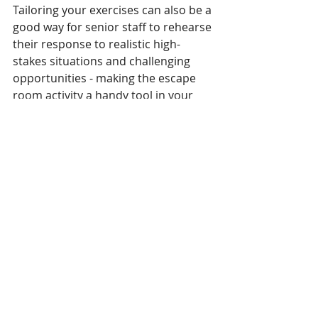
Tailoring your exercises can also be a 
good way for senior staff to rehearse 
their response to realistic high-
stakes situations and challenging 
opportunities - making the escape 
room activity a handy tool in your 
team’s leadership development.
Instructional Design