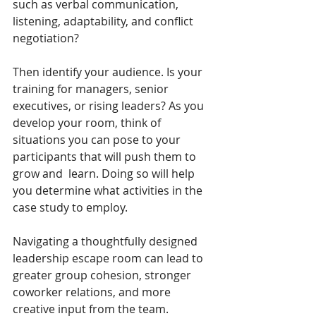
such as verbal communication, 
listening, adaptability, and conflict 
negotiation? 
Then identify your audience. Is your 
training for managers, senior 
executives, or rising leaders? As you  
develop your room, think of 
situations you can pose to your 
participants that will push them to 
grow and  learn. Doing so will help 
you determine what activities in the 
case study to employ. 
Navigating a thoughtfully designed 
leadership escape room can lead to 
greater group cohesion, stronger 
coworker relations, and more 
creative input from the team. 