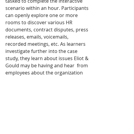
tasked to complete the interactive  
scenario within an hour. Participants 
can openly explore one or more 
rooms to discover various HR  
documents, contract disputes, press 
releases, emails, voicemails, 
recorded meetings, etc. As learners  
investigate further into the case 
study, they learn about issues Eliot & 
Gould may be having and hear  from 
employees about the organization