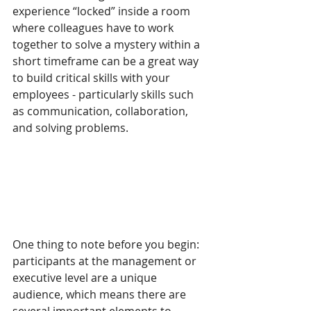
experience “locked” inside a room 
where colleagues have to work 
together to solve a mystery within a 
short timeframe can be a great way 
to build critical skills with your 
employees - particularly skills such 
as communication, collaboration, 
and solving problems.  
One thing to note before you begin: 
participants at the management or 
executive level are a unique 
audience, which means there are 